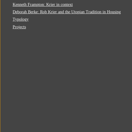
Kenneth Frampton: Krier in context
Deborah Berke: Rob Krier and the Utopian Tradition in Housing
Typology
Projects