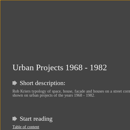
Urban Projects 1968 - 1982
Short description:
Rob Kriers typology of space, house, facade and houses on a street corn
shown on urban projects of the years 1968 - 1982.
Start reading
Table of content